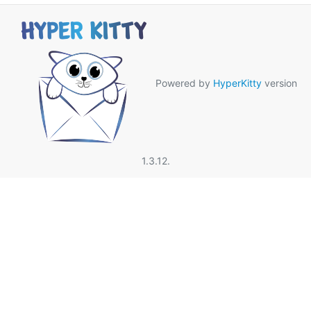
Powered by
HyperKitty
version
1.3.12.