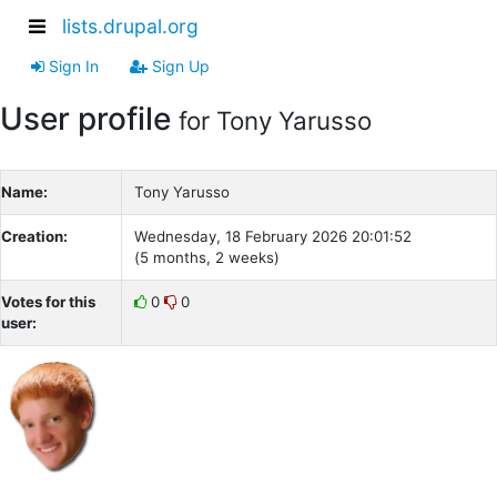
lists.drupal.org
Sign In
Sign Up
User profile
for Tony Yarusso
Name:
Tony Yarusso
Creation:
Wednesday, 18 February 2026 20:01:52
(5 months, 2 weeks)
Votes for this
0
0
user: