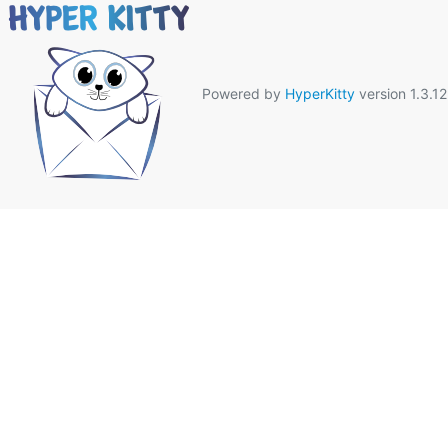
Powered by
HyperKitty
version 1.3.12