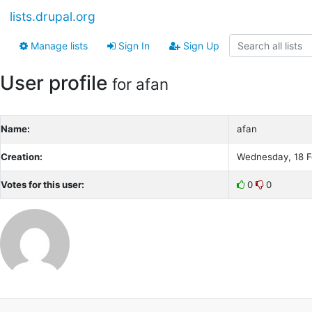
lists.drupal.org
Manage lists
Sign In
Sign Up
User profile
for afan
Name:
afan
Creation:
Wednesday, 18 F
Votes for this user:
0
0