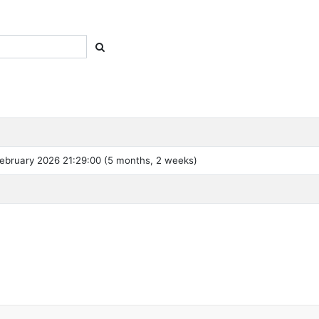
ebruary 2026 21:29:00 (5 months, 2 weeks)