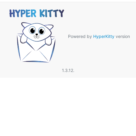
Powered by
HyperKitty
version
1.3.12.