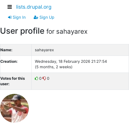
lists.drupal.org
Sign In
Sign Up
User profile
for sahayarex
Name:
sahayarex
Creation:
Wednesday, 18 February 2026 21:27:54
(5 months, 2 weeks)
Votes for this
0
0
user: