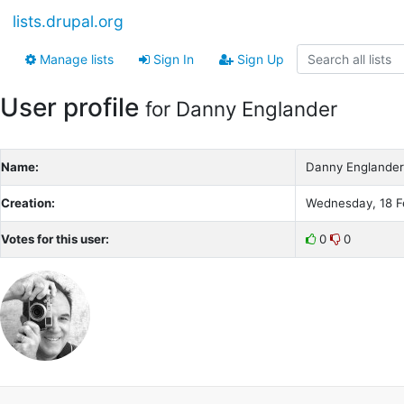
lists.drupal.org
Manage lists
Sign In
Sign Up
User profile
for Danny Englander
Name:
Danny Englander
Creation:
Wednesday, 18 F
Votes for this user:
0
0