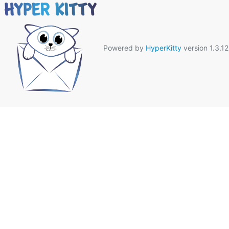
Powered by
HyperKitty
version 1.3.12