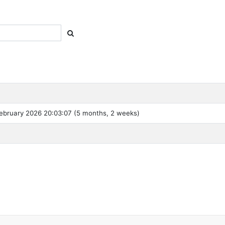
ebruary 2026 20:03:07 (5 months, 2 weeks)