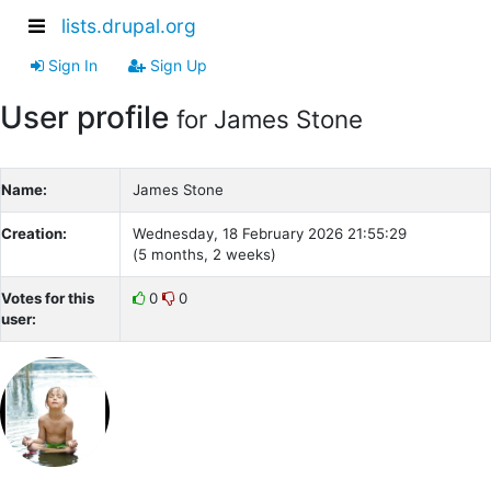
lists.drupal.org
Sign In
Sign Up
User profile
for James Stone
Name:
James Stone
Creation:
Wednesday, 18 February 2026 21:55:29
(5 months, 2 weeks)
Votes for this
0
0
user: