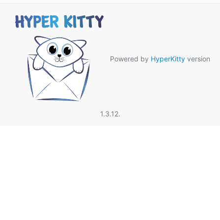
Powered by
HyperKitty
version
1.3.12.