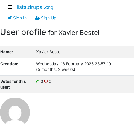
lists.drupal.org
Sign In
Sign Up
User profile
for Xavier Bestel
Name:
Xavier Bestel
Creation:
Wednesday, 18 February 2026 23:57:19
(5 months, 2 weeks)
Votes for this
0
0
user: