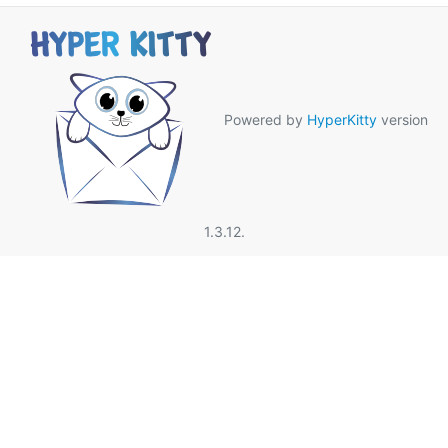
Powered by
HyperKitty
version
1.3.12.