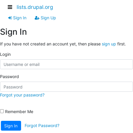
lists.drupal.org
Sign In
Sign Up
Sign In
If you have not created an account yet, then please
sign up
first.
Login
Password
Forgot your password?
Remember Me
Forgot Password?
Sign In