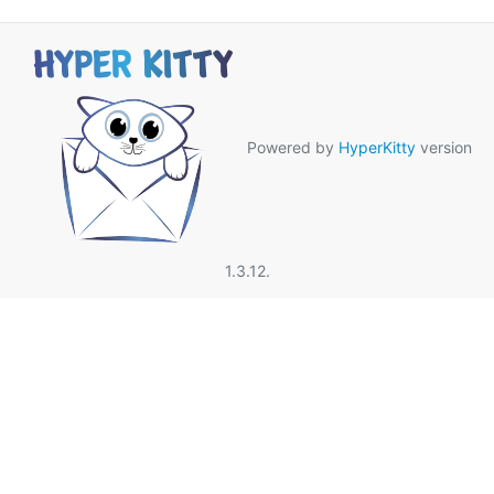
Powered by
HyperKitty
version
1.3.12.