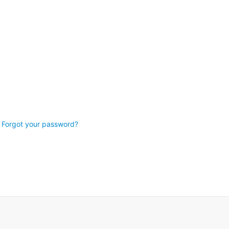
Forgot your password?