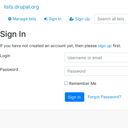
lists.drupal.org
Manage lists
Sign In
Sign Up
Sign In
If you have not created an account yet, then please
sign up
first.
Login
Password
Remember Me
Forgot Password?
Sign In