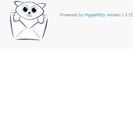
Powered by
HyperKitty
version 1.3.12