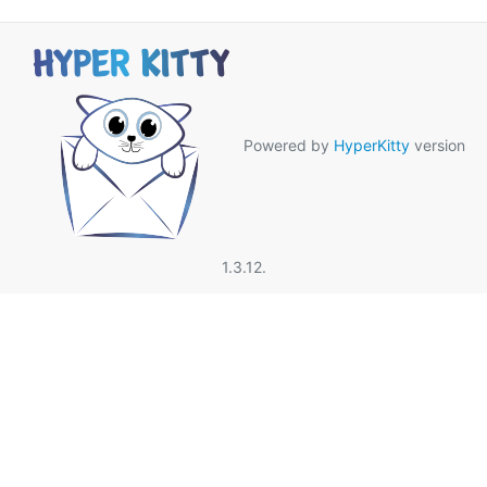
Powered by
HyperKitty
version
1.3.12.