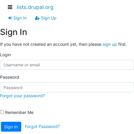
lists.drupal.org
Sign In
Sign Up
Sign In
If you have not created an account yet, then please
sign up
first.
Login
Password
Forgot your password?
Remember Me
Forgot Password?
Sign In