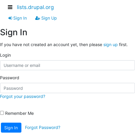
lists.drupal.org
Sign In
Sign Up
Sign In
If you have not created an account yet, then please
sign up
first.
Login
Password
Forgot your password?
Remember Me
Forgot Password?
Sign In