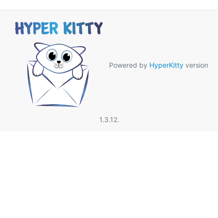
Powered by
HyperKitty
version
1.3.12.