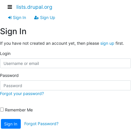
lists.drupal.org
Sign In
Sign Up
Sign In
If you have not created an account yet, then please
sign up
first.
Login
Password
Forgot your password?
Remember Me
Forgot Password?
Sign In