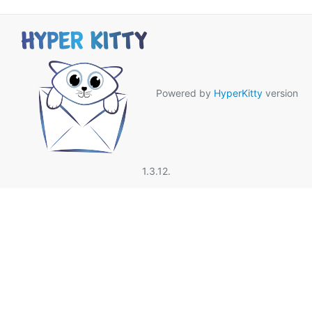
Powered by
HyperKitty
version
1.3.12.