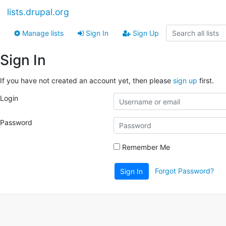
lists.drupal.org
Manage lists
Sign In
Sign Up
Sign In
If you have not created an account yet, then please
sign up
first.
Login
Password
Remember Me
Forgot Password?
Sign In