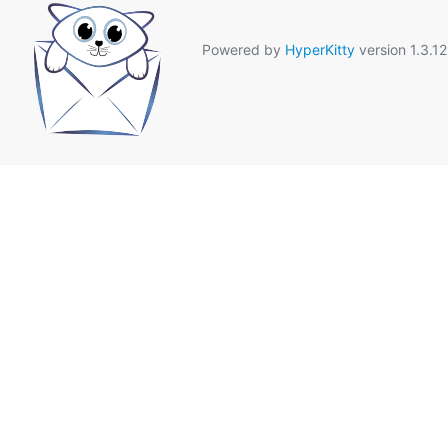
Powered by
HyperKitty
version 1.3.12