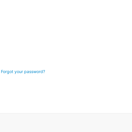
Forgot your password?