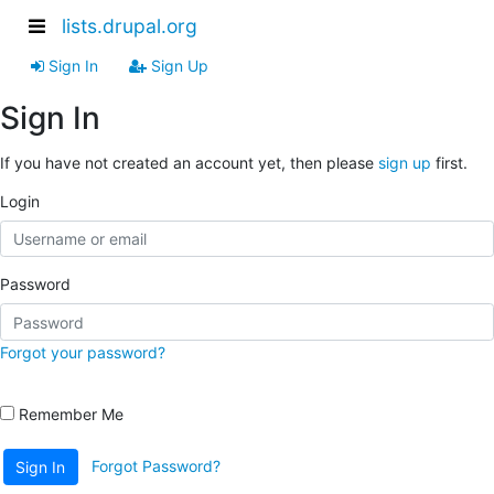
lists.drupal.org
Sign In
Sign Up
Sign In
If you have not created an account yet, then please
sign up
first.
Login
Password
Forgot your password?
Remember Me
Forgot Password?
Sign In