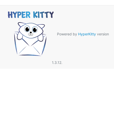
Powered by
HyperKitty
version
1.3.12.