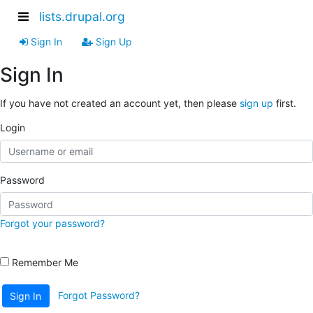
lists.drupal.org
Sign In
Sign Up
Sign In
If you have not created an account yet, then please
sign up
first.
Login
Password
Forgot your password?
Remember Me
Forgot Password?
Sign In