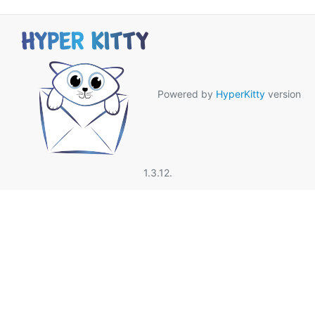
Powered by
HyperKitty
version
1.3.12.