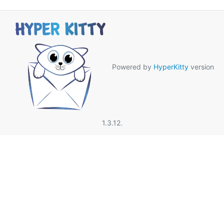
Powered by
HyperKitty
version
1.3.12.