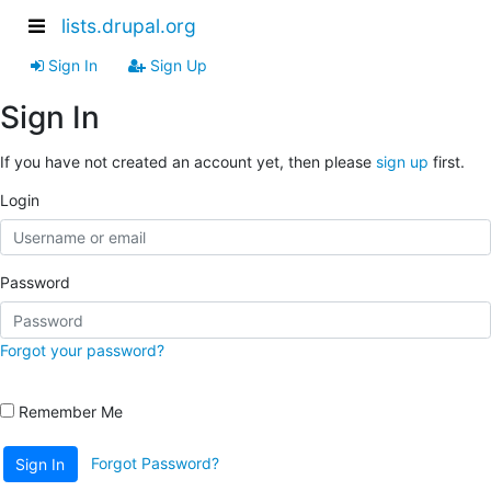
lists.drupal.org
Sign In
Sign Up
Sign In
If you have not created an account yet, then please
sign up
first.
Login
Password
Forgot your password?
Remember Me
Forgot Password?
Sign In