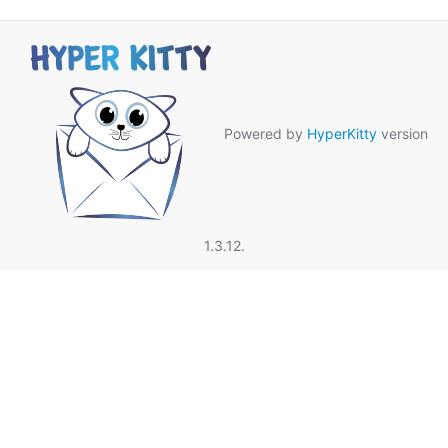
Powered by
HyperKitty
version
1.3.12.