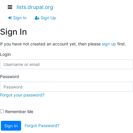
lists.drupal.org
Sign In
Sign Up
Sign In
If you have not created an account yet, then please
sign up
first.
Login
Password
Forgot your password?
Remember Me
Forgot Password?
Sign In