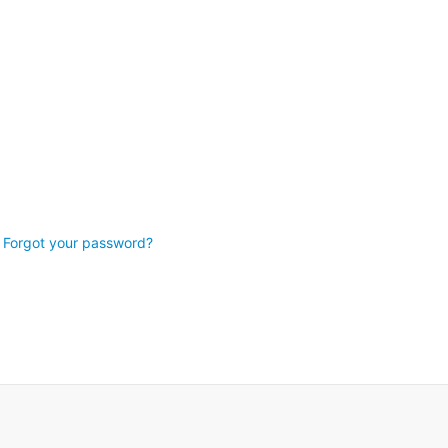
Forgot your password?