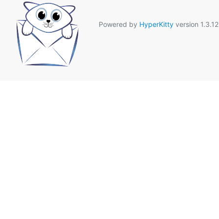
Powered by
HyperKitty
version 1.3.12