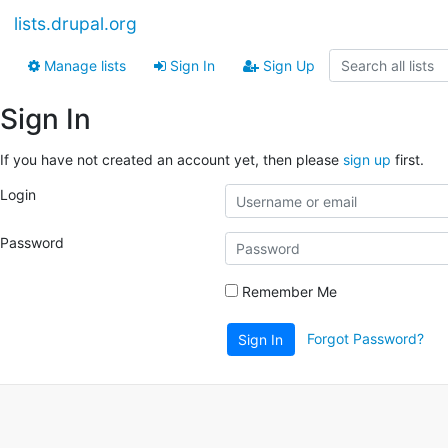
lists.drupal.org
Manage lists
Sign In
Sign Up
Sign In
If you have not created an account yet, then please
sign up
first.
Login
Password
Remember Me
Forgot Password?
Sign In