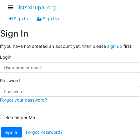
lists.drupal.org
Sign In
Sign Up
Sign In
If you have not created an account yet, then please
sign up
first.
Login
Password
Forgot your password?
Remember Me
Forgot Password?
Sign In