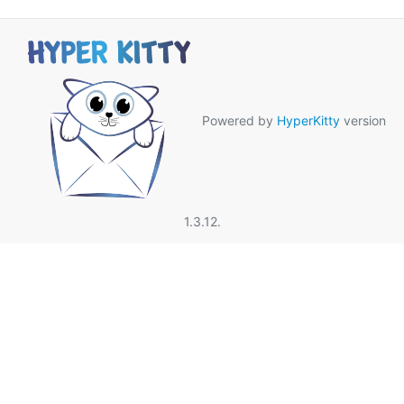
Powered by
HyperKitty
version
1.3.12.