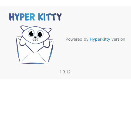
Powered by
HyperKitty
version
1.3.12.