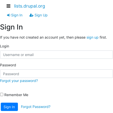
lists.drupal.org
Sign In
Sign Up
Sign In
If you have not created an account yet, then please
sign up
first.
Login
Password
Forgot your password?
Remember Me
Forgot Password?
Sign In