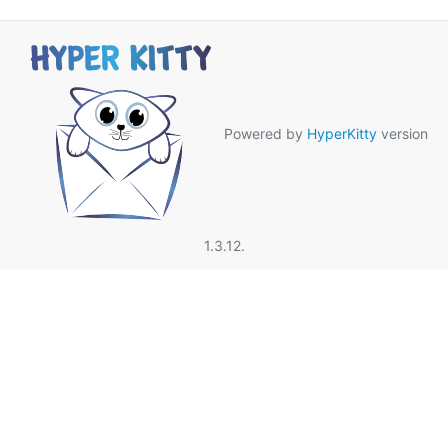
Powered by
HyperKitty
version
1.3.12.