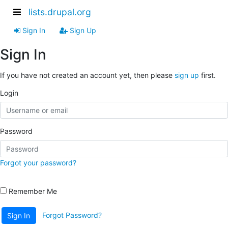
lists.drupal.org
Sign In
Sign Up
Sign In
If you have not created an account yet, then please
sign up
first.
Login
Password
Forgot your password?
Remember Me
Forgot Password?
Sign In