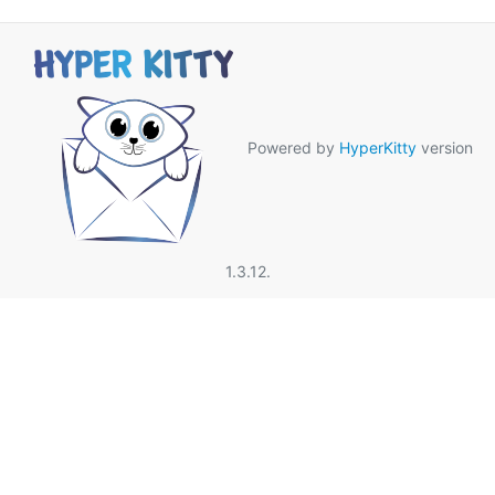
Powered by
HyperKitty
version
1.3.12.