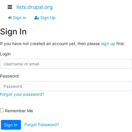
lists.drupal.org
Sign In
Sign Up
Sign In
If you have not created an account yet, then please
sign up
first.
Login
Password
Forgot your password?
Remember Me
Forgot Password?
Sign In