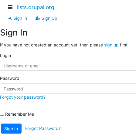
lists.drupal.org
Sign In
Sign Up
Sign In
If you have not created an account yet, then please
sign up
first.
Login
Password
Forgot your password?
Remember Me
Forgot Password?
Sign In