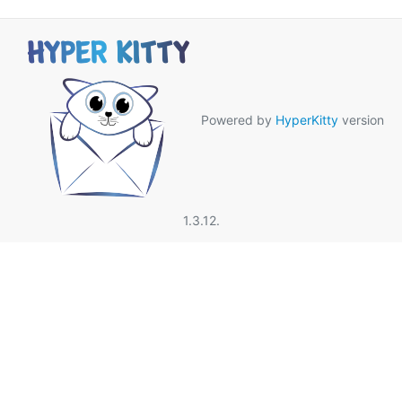
Powered by
HyperKitty
version
1.3.12.