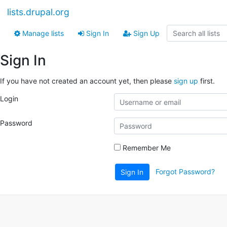
lists.drupal.org
Manage lists
Sign In
Sign Up
Sign In
If you have not created an account yet, then please
sign up
first.
Login
Password
Remember Me
Forgot Password?
Sign In