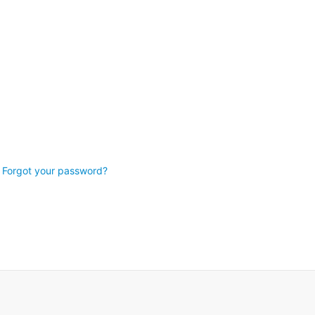
Forgot your password?