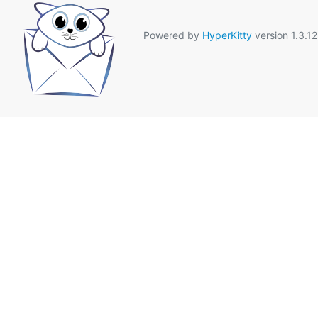
Powered by
HyperKitty
version 1.3.12