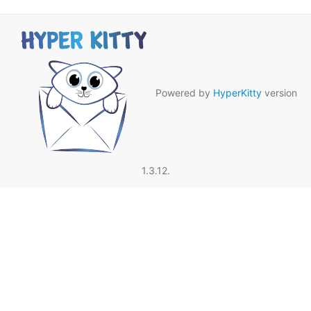
Powered by
HyperKitty
version
1.3.12.