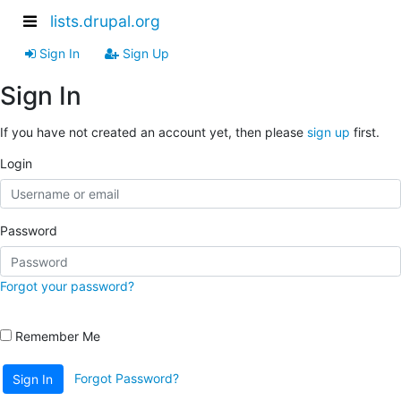
lists.drupal.org
Sign In
Sign Up
Sign In
If you have not created an account yet, then please
sign up
first.
Login
Password
Forgot your password?
Remember Me
Forgot Password?
Sign In