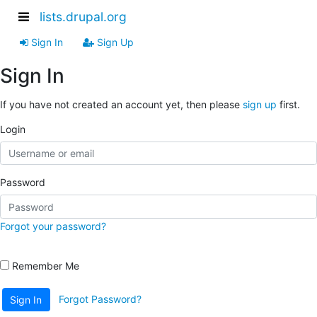
lists.drupal.org
Sign In
Sign Up
Sign In
If you have not created an account yet, then please
sign up
first.
Login
Password
Forgot your password?
Remember Me
Forgot Password?
Sign In