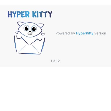
Powered by
HyperKitty
version
1.3.12.