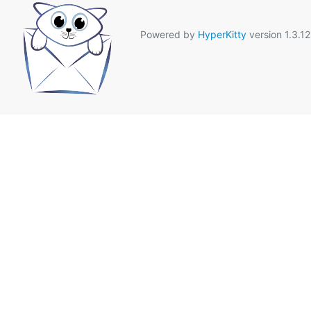
Powered by
HyperKitty
version 1.3.12