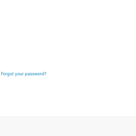
Forgot your password?