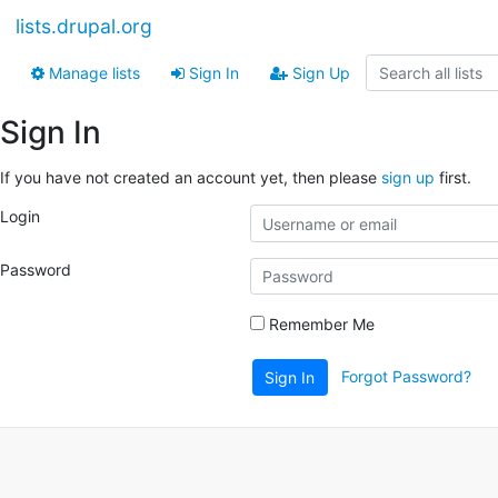
lists.drupal.org
Manage lists
Sign In
Sign Up
Sign In
If you have not created an account yet, then please
sign up
first.
Login
Password
Remember Me
Forgot Password?
Sign In