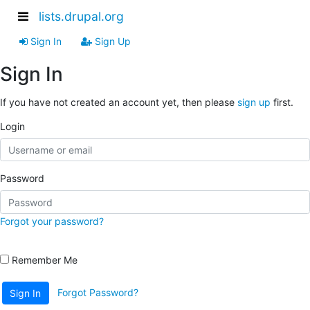
lists.drupal.org
Sign In
Sign Up
Sign In
If you have not created an account yet, then please
sign up
first.
Login
Password
Forgot your password?
Remember Me
Forgot Password?
Sign In