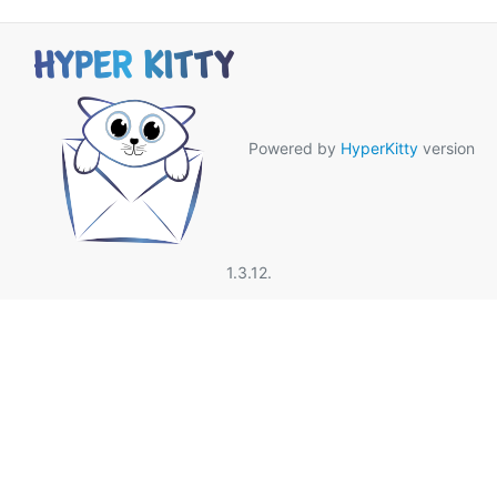
Powered by
HyperKitty
version
1.3.12.