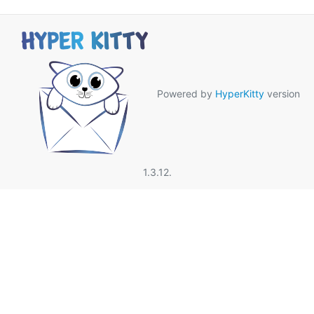
Powered by
HyperKitty
version
1.3.12.