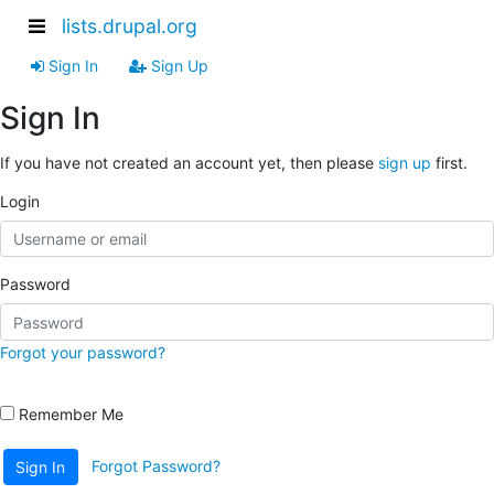
lists.drupal.org
Sign In
Sign Up
Sign In
If you have not created an account yet, then please
sign up
first.
Login
Password
Forgot your password?
Remember Me
Forgot Password?
Sign In