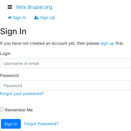
lists.drupal.org
Sign In
Sign Up
Sign In
If you have not created an account yet, then please
sign up
first.
Login
Password
Forgot your password?
Remember Me
Forgot Password?
Sign In