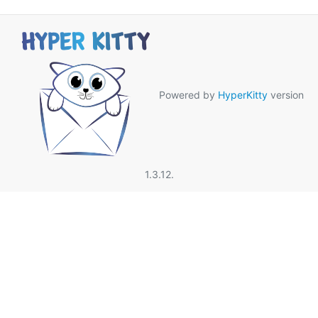
Powered by
HyperKitty
version
1.3.12.