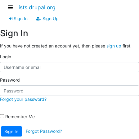
lists.drupal.org
Sign In
Sign Up
Sign In
If you have not created an account yet, then please
sign up
first.
Login
Password
Forgot your password?
Remember Me
Forgot Password?
Sign In