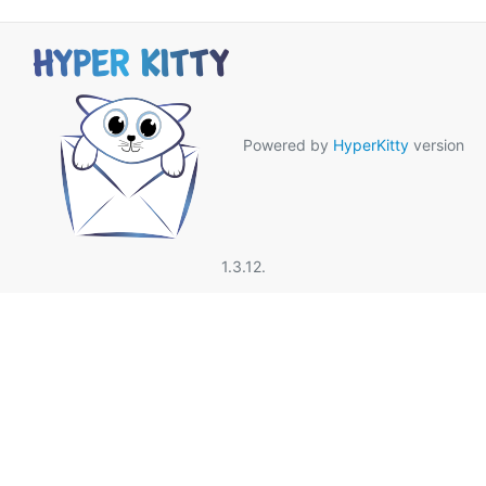
Powered by
HyperKitty
version
1.3.12.