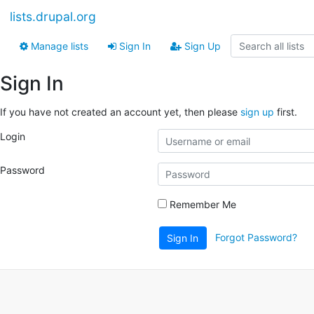
lists.drupal.org
Manage lists
Sign In
Sign Up
Sign In
If you have not created an account yet, then please
sign up
first.
Login
Password
Remember Me
Forgot Password?
Sign In