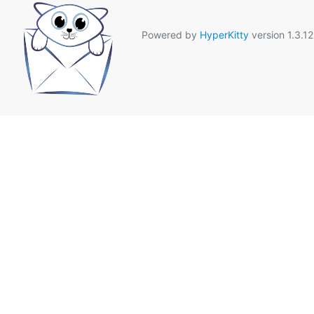
Powered by
HyperKitty
version 1.3.12