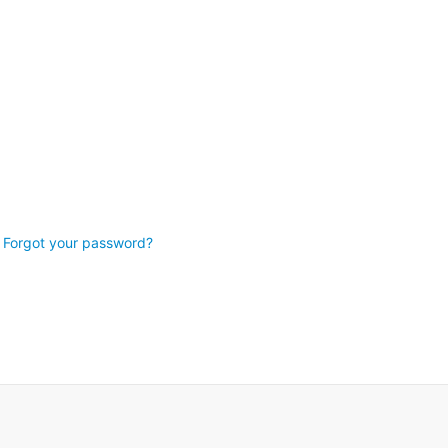
Forgot your password?