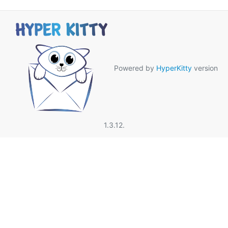
Powered by
HyperKitty
version
1.3.12.