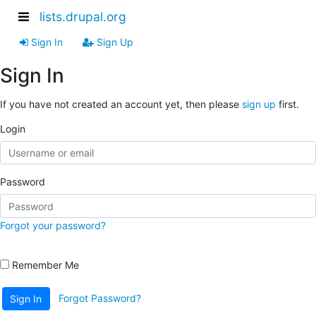
lists.drupal.org
Sign In
Sign Up
Sign In
If you have not created an account yet, then please
sign up
first.
Login
Password
Forgot your password?
Remember Me
Forgot Password?
Sign In