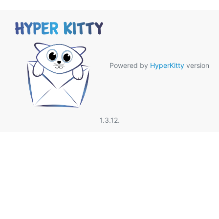
Powered by
HyperKitty
version
1.3.12.