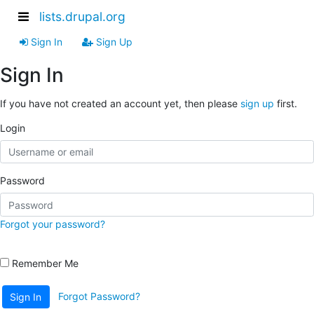
lists.drupal.org
Sign In
Sign Up
Sign In
If you have not created an account yet, then please
sign up
first.
Login
Password
Forgot your password?
Remember Me
Forgot Password?
Sign In