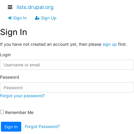
lists.drupal.org
Sign In
Sign Up
Sign In
If you have not created an account yet, then please
sign up
first.
Login
Password
Forgot your password?
Remember Me
Forgot Password?
Sign In