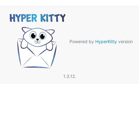
Powered by
HyperKitty
version
1.3.12.