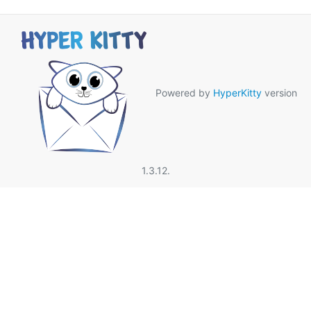
Powered by
HyperKitty
version
1.3.12.