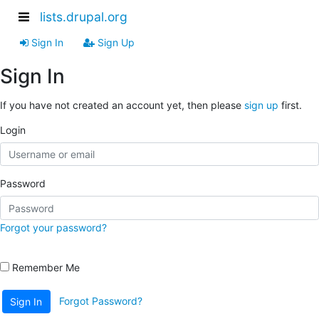
lists.drupal.org
Sign In
Sign Up
Sign In
If you have not created an account yet, then please
sign up
first.
Login
Password
Forgot your password?
Remember Me
Forgot Password?
Sign In