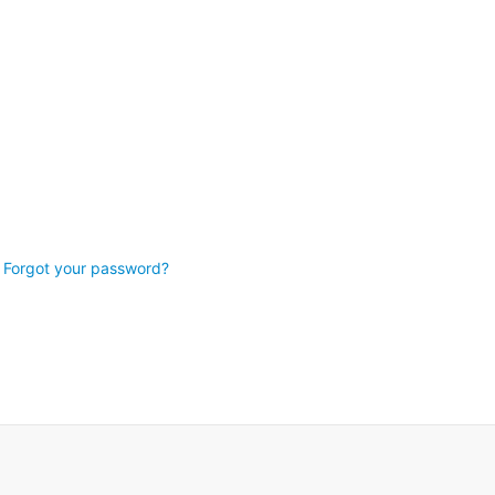
Forgot your password?