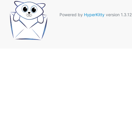
Powered by
HyperKitty
version 1.3.12