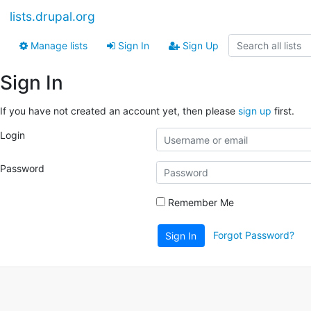
lists.drupal.org
Manage lists
Sign In
Sign Up
Sign In
If you have not created an account yet, then please
sign up
first.
Login
Password
Remember Me
Forgot Password?
Sign In