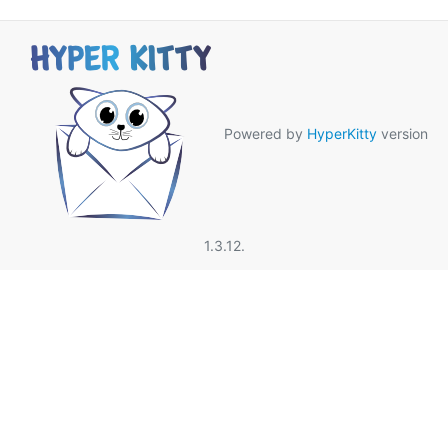
Powered by
HyperKitty
version
1.3.12.