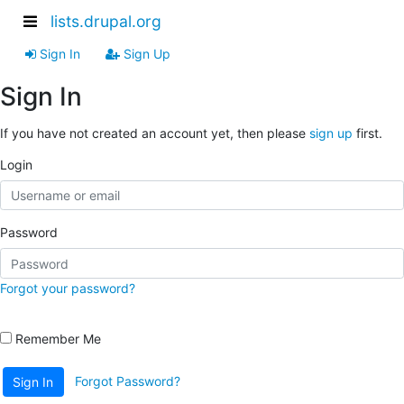
lists.drupal.org
Sign In
Sign Up
Sign In
If you have not created an account yet, then please
sign up
first.
Login
Password
Forgot your password?
Remember Me
Forgot Password?
Sign In