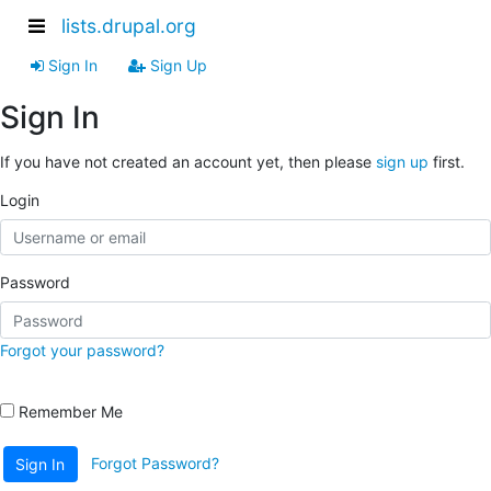
lists.drupal.org
Sign In
Sign Up
Sign In
If you have not created an account yet, then please
sign up
first.
Login
Password
Forgot your password?
Remember Me
Forgot Password?
Sign In