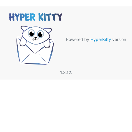
Powered by
HyperKitty
version
1.3.12.