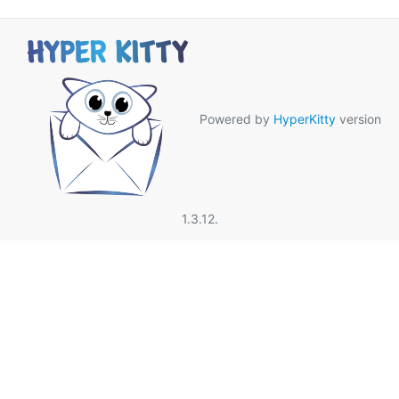
Powered by
HyperKitty
version
1.3.12.