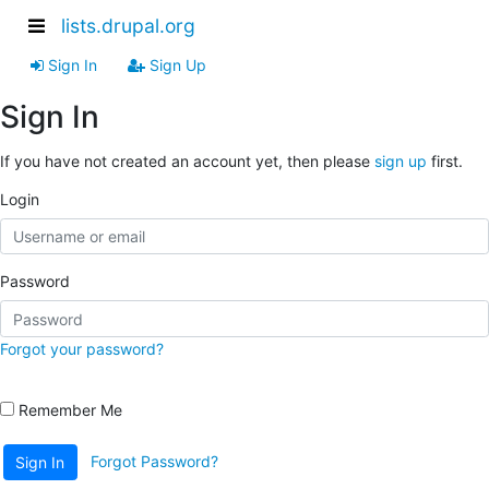
lists.drupal.org
Sign In
Sign Up
Sign In
If you have not created an account yet, then please
sign up
first.
Login
Password
Forgot your password?
Remember Me
Forgot Password?
Sign In