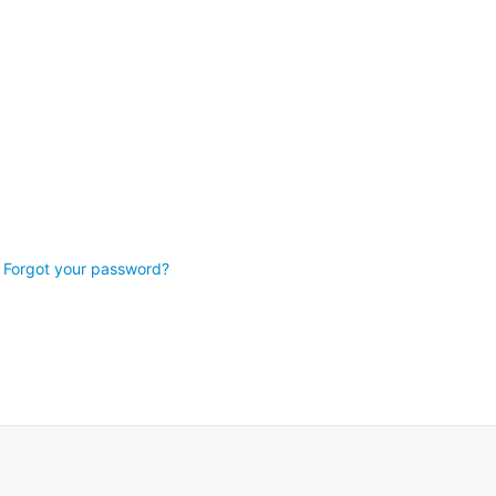
Forgot your password?