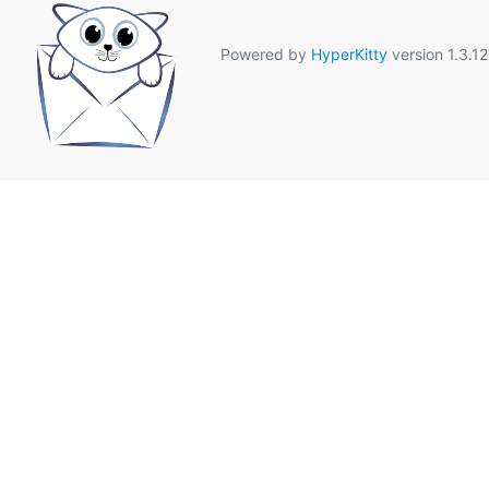
Powered by
HyperKitty
version 1.3.12