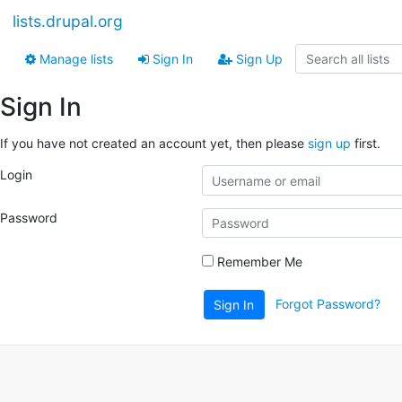
lists.drupal.org
Manage lists
Sign In
Sign Up
Sign In
If you have not created an account yet, then please
sign up
first.
Login
Password
Remember Me
Forgot Password?
Sign In