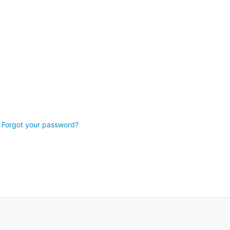
Forgot your password?