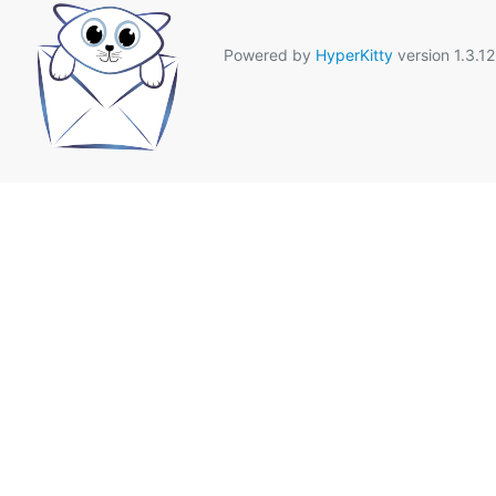
Powered by
HyperKitty
version 1.3.12