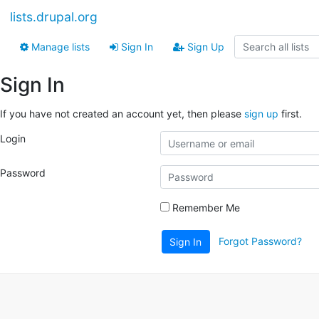
lists.drupal.org
Manage lists
Sign In
Sign Up
Sign In
If you have not created an account yet, then please
sign up
first.
Login
Password
Remember Me
Forgot Password?
Sign In