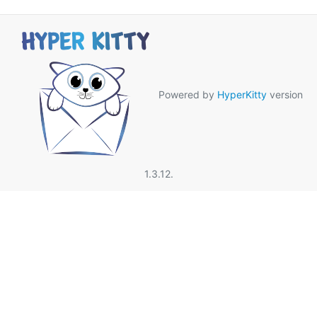
Powered by
HyperKitty
version
1.3.12.