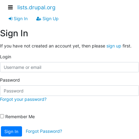
lists.drupal.org
Sign In
Sign Up
Sign In
If you have not created an account yet, then please
sign up
first.
Login
Password
Forgot your password?
Remember Me
Forgot Password?
Sign In