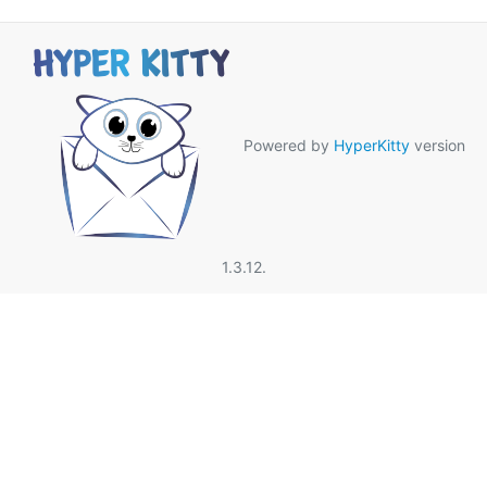
Powered by
HyperKitty
version
1.3.12.