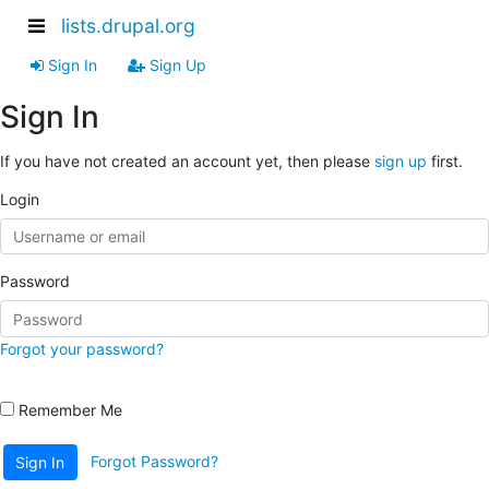
lists.drupal.org
Sign In
Sign Up
Sign In
If you have not created an account yet, then please
sign up
first.
Login
Password
Forgot your password?
Remember Me
Forgot Password?
Sign In