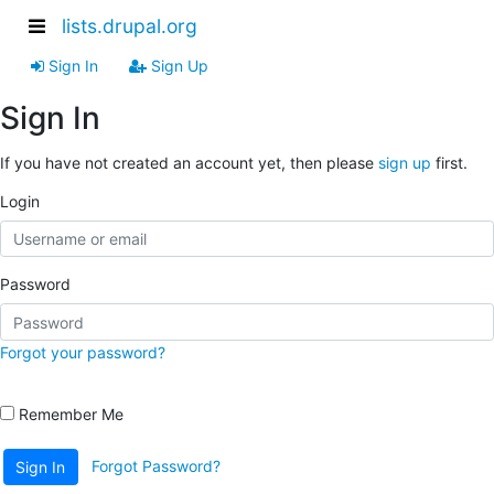
lists.drupal.org
Sign In
Sign Up
Sign In
If you have not created an account yet, then please
sign up
first.
Login
Password
Forgot your password?
Remember Me
Forgot Password?
Sign In