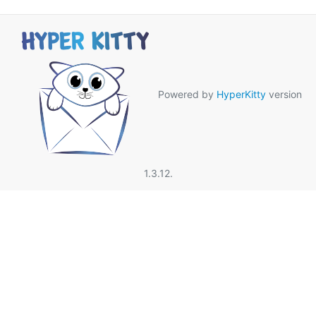
Powered by
HyperKitty
version
1.3.12.