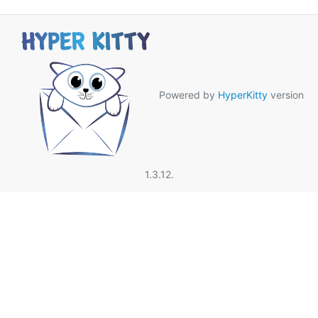
Powered by
HyperKitty
version
1.3.12.