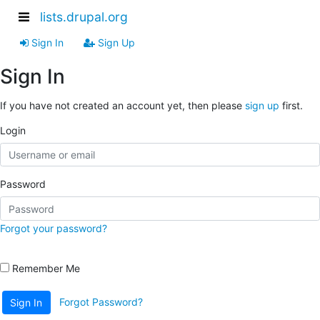
lists.drupal.org
Sign In
Sign Up
Sign In
If you have not created an account yet, then please
sign up
first.
Login
Password
Forgot your password?
Remember Me
Forgot Password?
Sign In