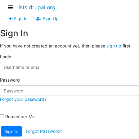
lists.drupal.org
Sign In
Sign Up
Sign In
If you have not created an account yet, then please
sign up
first.
Login
Password
Forgot your password?
Remember Me
Forgot Password?
Sign In