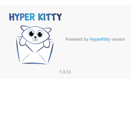
Powered by
HyperKitty
version
1.3.12.