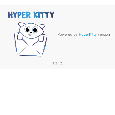
Powered by
HyperKitty
version
1.3.12.