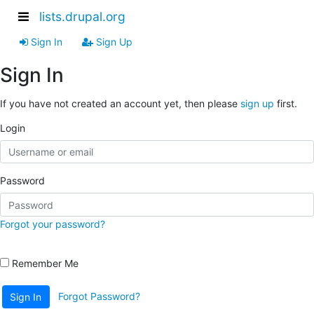
lists.drupal.org
Sign In
Sign Up
Sign In
If you have not created an account yet, then please
sign up
first.
Login
Password
Forgot your password?
Remember Me
Forgot Password?
Sign In