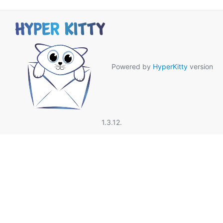
Powered by
HyperKitty
version
1.3.12.