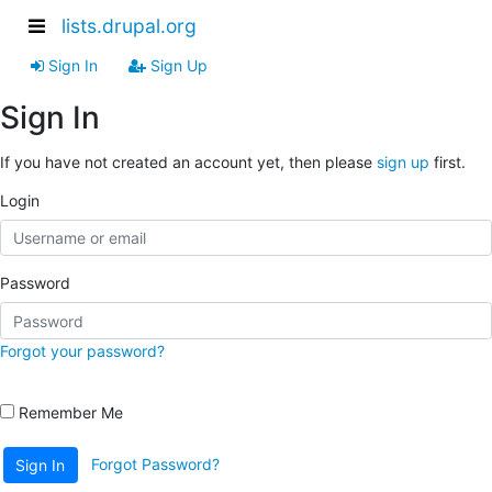
lists.drupal.org
Sign In
Sign Up
Sign In
If you have not created an account yet, then please
sign up
first.
Login
Password
Forgot your password?
Remember Me
Forgot Password?
Sign In