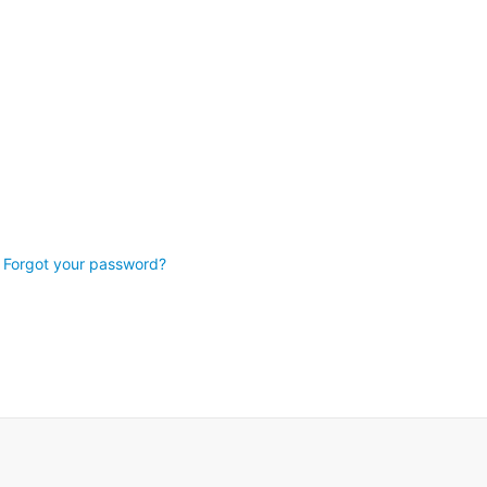
Forgot your password?