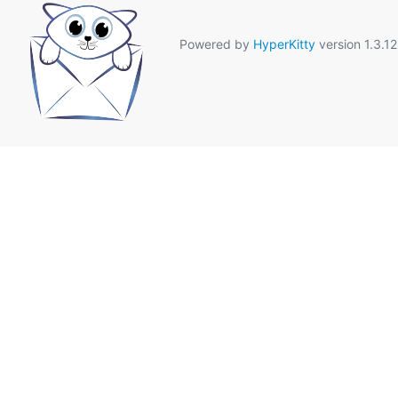
Powered by
HyperKitty
version 1.3.12