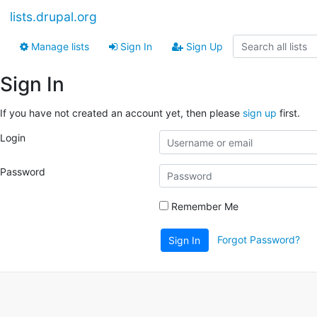
lists.drupal.org
Manage lists
Sign In
Sign Up
Sign In
If you have not created an account yet, then please
sign up
first.
Login
Password
Remember Me
Forgot Password?
Sign In