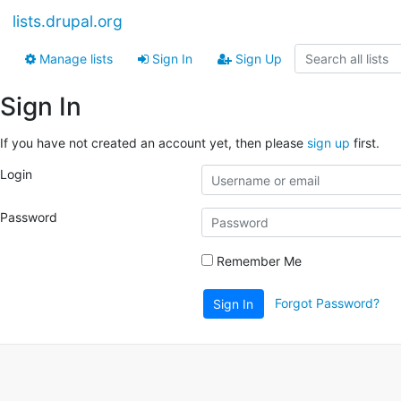
lists.drupal.org
Manage lists
Sign In
Sign Up
Sign In
If you have not created an account yet, then please
sign up
first.
Login
Password
Remember Me
Forgot Password?
Sign In