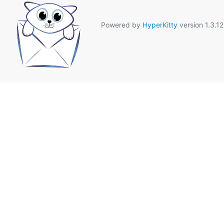
Powered by
HyperKitty
version 1.3.12