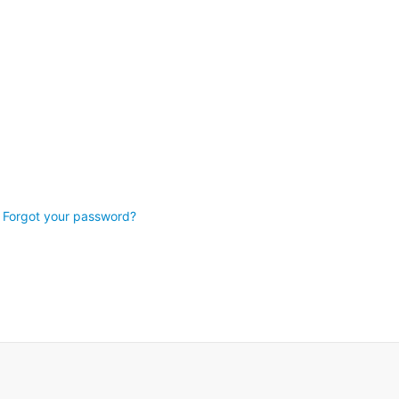
Forgot your password?